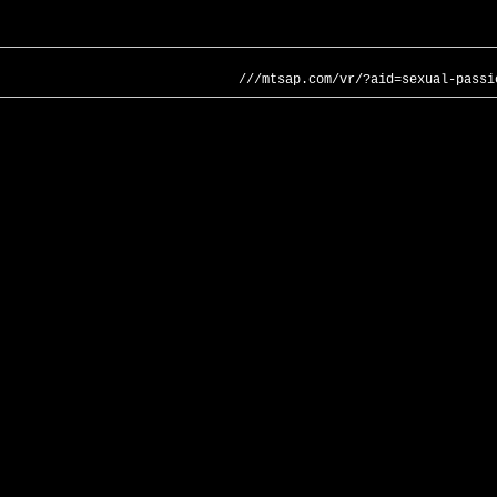
///mtsap.com/vr/?aid=sexual-passi