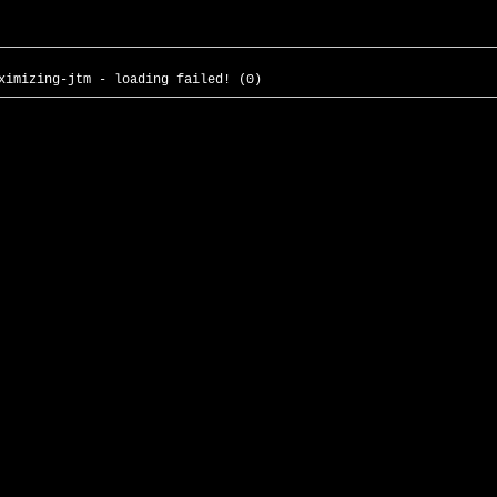
ximizing-jtm - loading failed! (0)