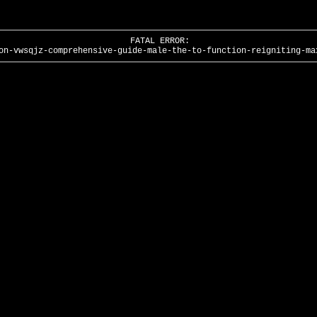
FATAL ERROR:
on-vwsqjz-comprehensive-guide-male-the-to-function-reigniting-ma