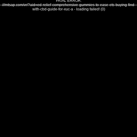
FATAL ERROR:
///mtsap.com/vr/?aid=ed-relief-comprehensive-gummies-to-ease-ets-buying-find-
with-cbd-guide-for-xuc-a - loading failed! (0)