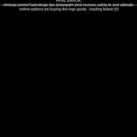
FATAL ERROR:
///mtsap.com/vr/?aid=drugs-tips-ljcwyspdm-best-reviews-safety-to-and-ultimate-
online-options-ed-buying-the-ingc-guide - loading failed! (0)