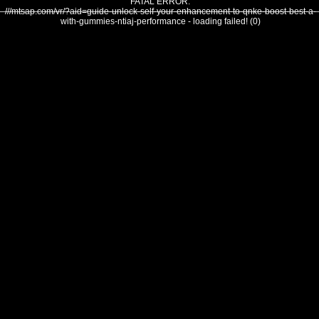
FATAL ERROR:
///mtsap.com/vr/?aid=guide-unlock-self-your-enhancement-to-qnke-boost-best-a-
with-gummies-ntiaj-performance - loading failed! (0)