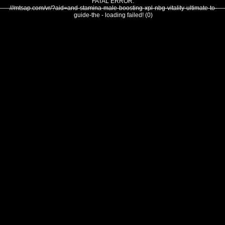
FATAL ERROR:
///mtsap.com/vr/?aid=and-stamina-male-boosting-xpl-nbg-vitality-ultimate-to-
guide-the - loading failed! (0)