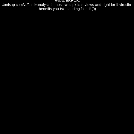
FATAL ERROR:
///mtsap.com/vr/?aid=analysis-honest-rwmttpk-is-reviews-and-right-for-it-virectin-
benefits-you-fsx - loading failed! (0)