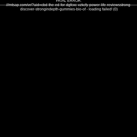
FATAL ERROR:
///mtsap.com/vr/?aid=cbd-the-ed-for-dgfcxc-vzkcfy-power-life-reviewsstrong-
discover-strongindepth-gummies-bio-of - loading failed! (0)