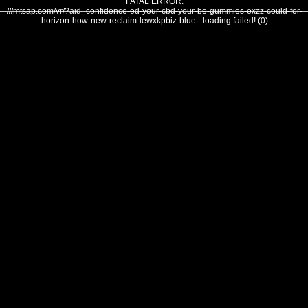
FATAL ERROR:
///mtsap.com/vr/?aid=confidence-ed-your-cbd-your-be-gummies-exzz-could-for-
horizon-how-new-reclaim-lewxkpbiz-blue - loading failed! (0)