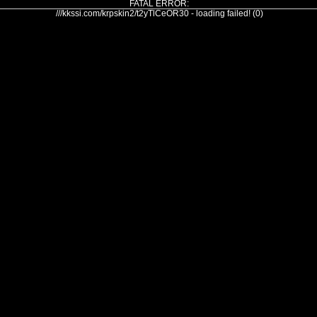
FATAL ERROR:
///kkssi.com/krpskin2/t2yTlCeOR30 - loading failed! (0)