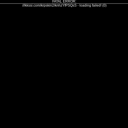
FATAL ERROR:
///kkssi.com/krpskin2/knhzYfPSQsS - loading failed! (0)