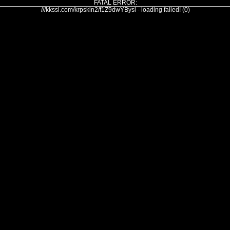
FATAL ERROR:
///kkssi.com/krpskin2/f1Z9dwYBysl - loading failed! (0)