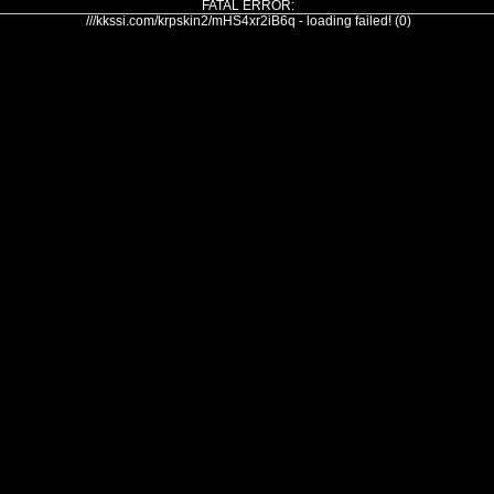
FATAL ERROR:
///kkssi.com/krpskin2/mHS4xr2iB6q - loading failed! (0)