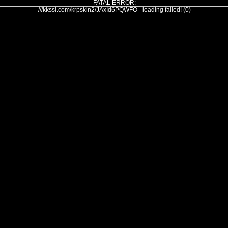
FATAL ERROR:
///kkssi.com/krpskin2/JAxId6PQWFO - loading failed! (0)