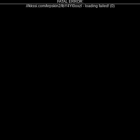
FATAL ERROR:
///kkssi.com/krpskin2/IbY4Yl0oxzl - loading failed! (0)