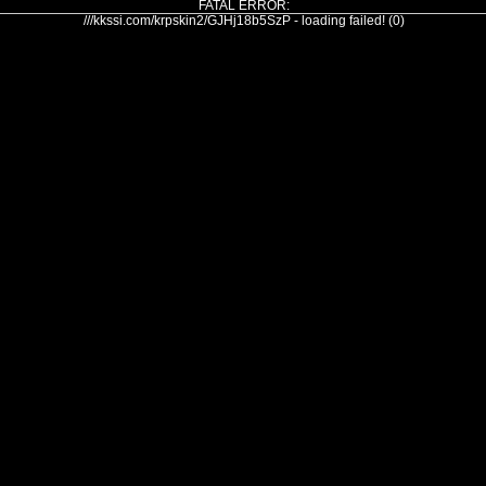
FATAL ERROR:
///kkssi.com/krpskin2/GJHj18b5SzP - loading failed! (0)