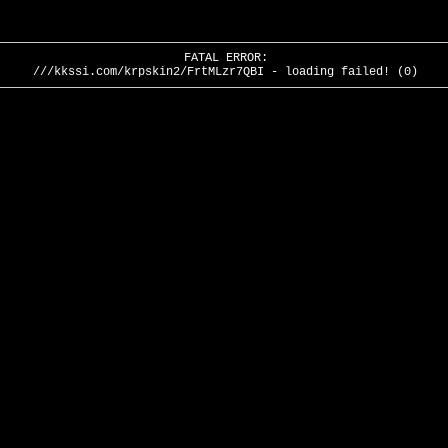
FATAL ERROR:
///kkssi.com/krpskin2/FrtMLzr7QBI - loading failed! (0)