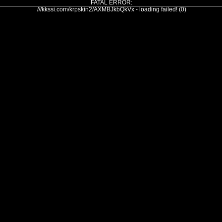
FATAL ERROR:
///kkssi.com/krpskin2/AXMBJkbQkVx - loading failed! (0)