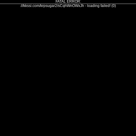
FATAL ERROR:
///kkssi.com/krpsugar2/sCqhWnOWxJh - loading failed! (0)