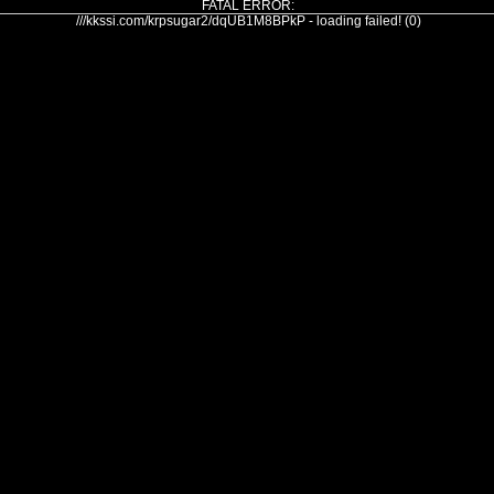
FATAL ERROR:
///kkssi.com/krpsugar2/dqUB1M8BPkP - loading failed! (0)