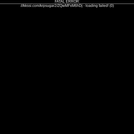
FATAL ERROR:
///kkssi.com/krpsugar2/ZQwMFxM6hDj - loading failed! (0)