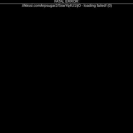
FATAL ERROR:
///kkssi.com/krpsugar2/SswYq4U1IjO - loading failed! (0)