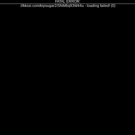
FATAL ERROR:
///kkssi.com/krpsugar2/SNM6q93W44u - loading failed! (0)