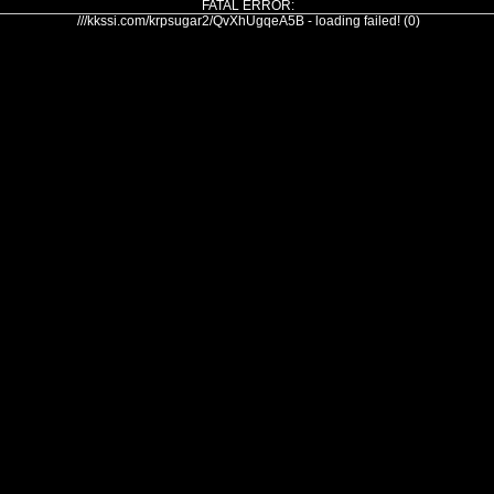
FATAL ERROR:
///kkssi.com/krpsugar2/QvXhUgqeA5B - loading failed! (0)