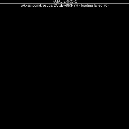
FATAL ERROR:
///kkssi.com/krpsugar2/JfzEw8fKPYH - loading failed! (0)