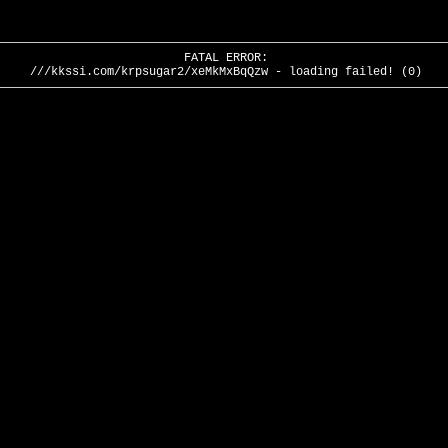
FATAL ERROR:
///kkssi.com/krpsugar2/xeMkMxBqQzw - loading failed! (0)