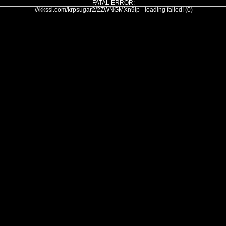
FATAL ERROR:
///kkssi.com/krpsugar2/2ZWNGMXn9Ip - loading failed! (0)