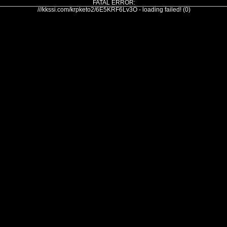
FATAL ERROR:
///kkssi.com/krpketo2/6E5KRF6Lv3O - loading failed! (0)