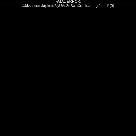
FATAL ERROR:
///kkssi.com/krpketo2/yUAs2oBwnXe - loading failed! (0)