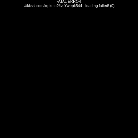
FATAL ERROR:
///kkssi.com/krpketo2/tvcYwepk544 - loading failed! (0)