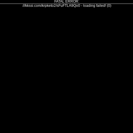
FATAL ERROR:
///kkssi.com/krpketo2/sFuFTLA9Qo0 - loading failed! (0)