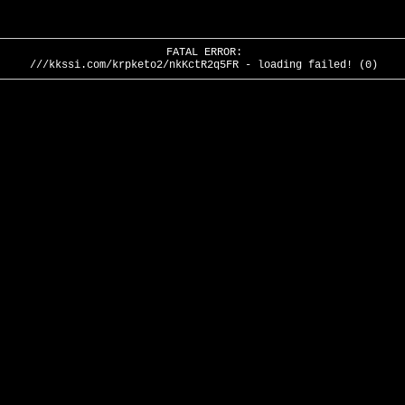
FATAL ERROR:
///kkssi.com/krpketo2/nkKctR2q5FR - loading failed! (0)