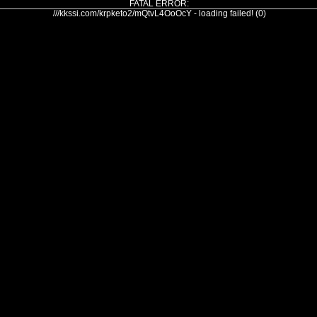
FATAL ERROR:
///kkssi.com/krpketo2/mQtvL4OoOcY - loading failed! (0)