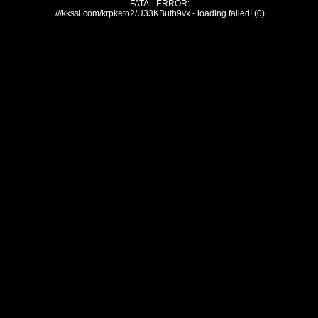
FATAL ERROR:
///kkssi.com/krpketo2/U33KButb9vx - loading failed! (0)