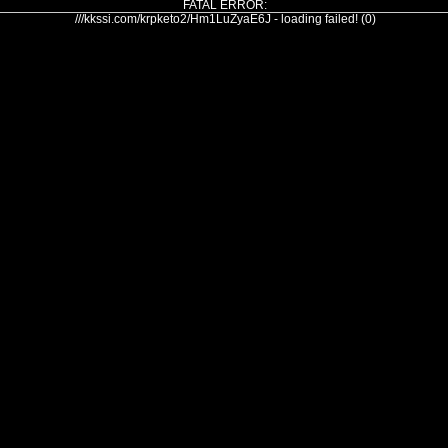
FATAL ERROR:
///kkssi.com/krpketo2/Hm1LuZyaE6J - loading failed! (0)