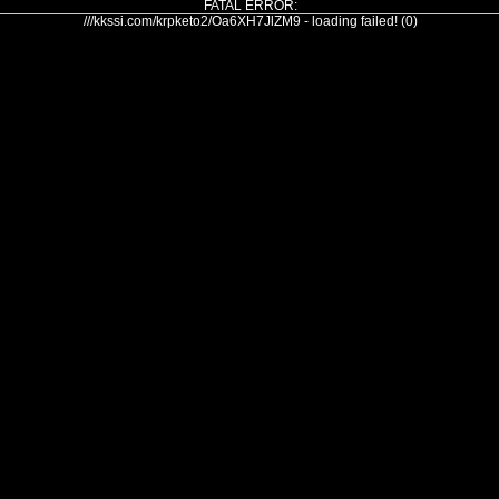
FATAL ERROR:
///kkssi.com/krpketo2/Oa6XH7JlZM9 - loading failed! (0)