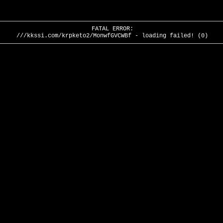
FATAL ERROR:
///kkssi.com/krpketo2/MonwfGVCWBf - loading failed! (0)