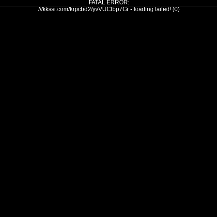
FATAL ERROR:
///kkssi.com/krpcbd2/yvVUCfbp7Gr - loading failed! (0)