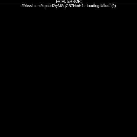
FATAL ERROR:
///kkssi.com/krpcbd2/yMGqCS7NmH1 - loading failed! (0)