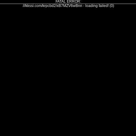
FATAL ERROR:
///kkssi.com/krpcbd2/xB7MZV6wBnn - loading failed! (0)