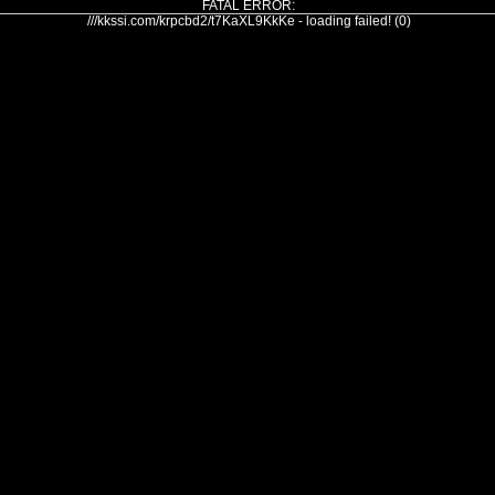
FATAL ERROR:
///kkssi.com/krpcbd2/t7KaXL9KkKe - loading failed! (0)