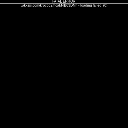
FATAL ERROR:
///kkssi.com/krpcbd2/ncaM4B63DNh - loading failed! (0)