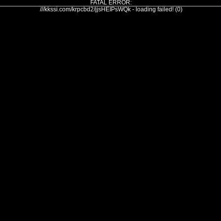
FATAL ERROR:
///kkssi.com/krpcbd2/jjsHEIPsWQk - loading failed! (0)