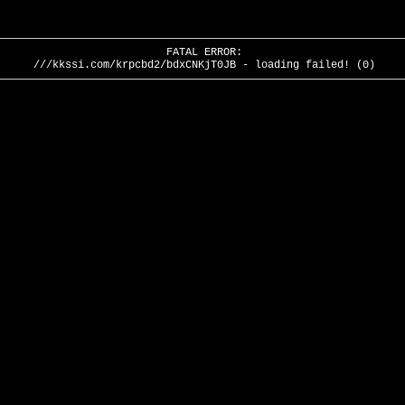
FATAL ERROR:
///kkssi.com/krpcbd2/bdxCNKjT0JB - loading failed! (0)