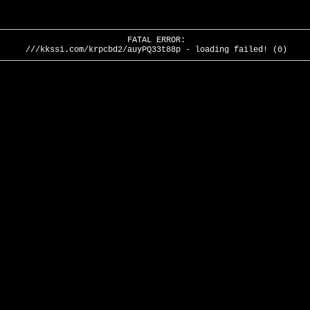
FATAL ERROR:
///kkssi.com/krpcbd2/auyPQ33t88p - loading failed! (0)