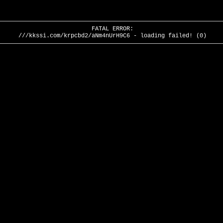
FATAL ERROR:
///kkssi.com/krpcbd2/aNm4nUrH9C6 - loading failed! (0)