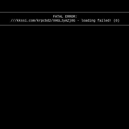
FATAL ERROR:
///kkssi.com/krpcbd2/XHGLJyAZj8G - loading failed! (0)