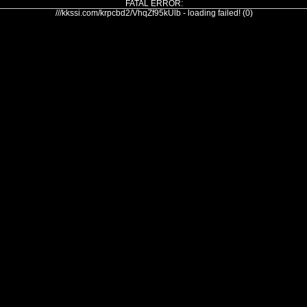
FATAL ERROR:
///kkssi.com/krpcbd2/VhqZf95kUlb - loading failed! (0)