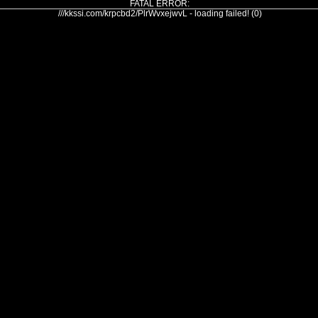
FATAL ERROR:
///kkssi.com/krpcbd2/PlrWvxejwvL - loading failed! (0)