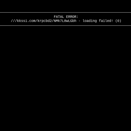
FATAL ERROR:
///kkssi.com/krpcbd2/NMk7L8wLGbh - loading failed! (0)