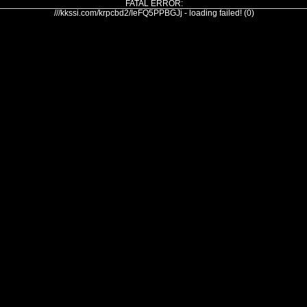
FATAL ERROR:
///kkssi.com/krpcbd2/IeFQ5PPBGJj - loading failed! (0)